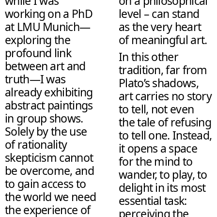
while I was
on a philosophical
working on a PhD
level – can stand
at LMU Munich—
as the very heart
exploring the
of meaningful art.
profound link
In this other
between art and
tradition, far from
truth—I was
Plato’s shadows,
already exhibiting
art carries no story
abstract paintings
to tell, not even
in group shows.
the tale of refusing
Solely by the use
to tell one. Instead,
of rationality
it opens a space
skepticism cannot
for the mind to
be overcome, and
wander, to play, to
to gain access to
delight in its most
the world we need
essential task:
the experience of
perceiving the