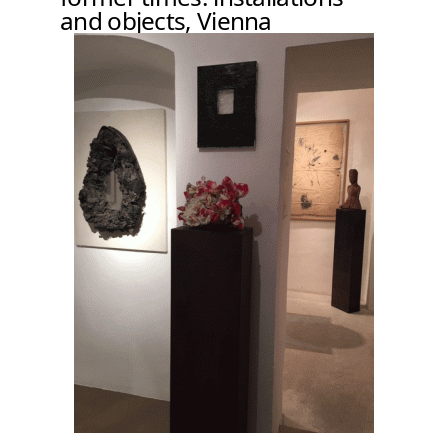
and objects, Vienna