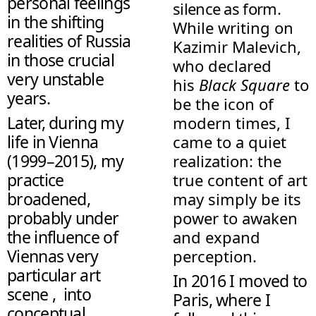
personal feelings
silence as form.
in the shifting
While writing on
realities of Russia
Kazimir Malevich,
in those crucial
who declared
very unstable
his
Black Square
to
years.
be the icon of
Later, during my
modern times, I
life in Vienna
came to a quiet
(1999–2015), my
realization: the
practice
true content of art
broadened,
may simply be its
probably under
power to awaken
the influence of
and expand
Viennas very
perception.
particular art
In 2016 I moved to
scene , into
Paris, where I
conceptual