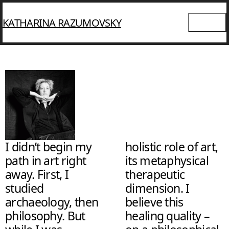
KATHARINA RAZUMOVSKY
I didn’t begin my
holistic role of art,
path in art right
its metaphysical
away. First, I
therapeutic
studied
dimension. I
archaeology, then
believe this
philosophy. But
healing quality –