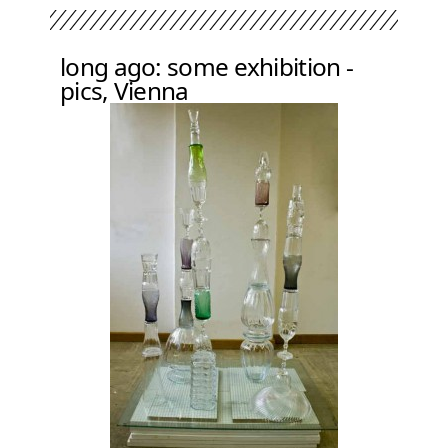
long ago: some exhibition -
pics, Vienna