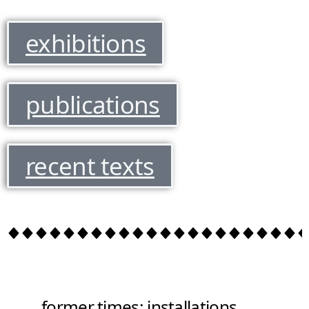
exhibitions
publications
recent texts
former times: installations