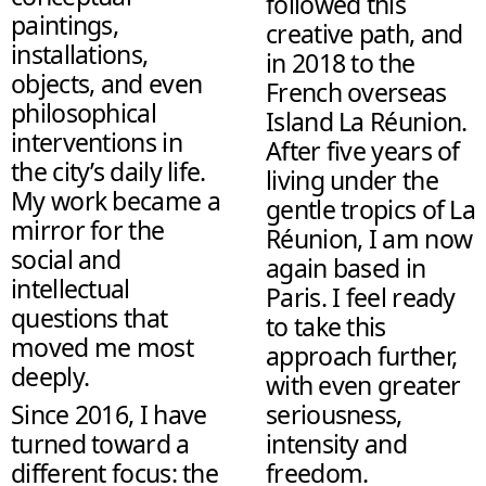
followed this
paintings,
creative path, and
installations,
in 2018 to the
objects, and even
French overseas
philosophical
Island La Réunion.
interventions in
After five years of
the city’s daily life.
living under the
My work became a
gentle tropics of La
mirror for the
Réunion, I am now
social and
again based in
intellectual
Paris. I feel ready
questions that
to take this
moved me most
approach further,
deeply.
with even greater
Since 2016, I have
seriousness,
turned toward a
intensity and
different focus: the
freedom.