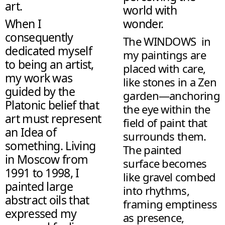
art.
world with
When I
wonder.
consequently
The WINDOWS in
dedicated myself
my paintings are
to being an artist,
placed with care,
my work was
like stones in a Zen
guided by the
garden—anchoring
Platonic belief that
the eye within the
art must represent
field of paint that
an Idea of
surrounds them.
something. Living
The painted
in Moscow from
surface becomes
1991 to 1998, I
like gravel combed
painted large
into rhythms,
abstract oils that
framing emptiness
expressed my
as presence,